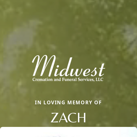
IN LOVING MEMORY OF
ZACH