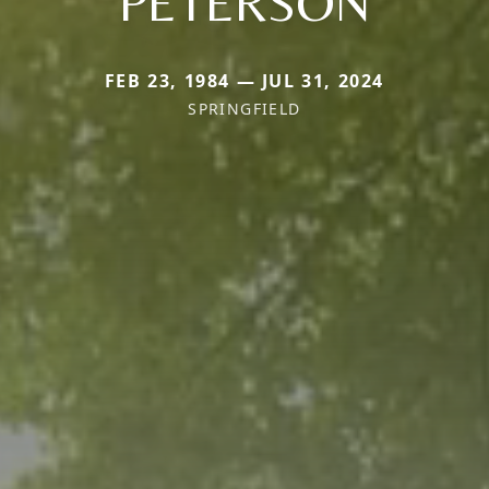
PETERSON
FEB 23, 1984 — JUL 31, 2024
SPRINGFIELD