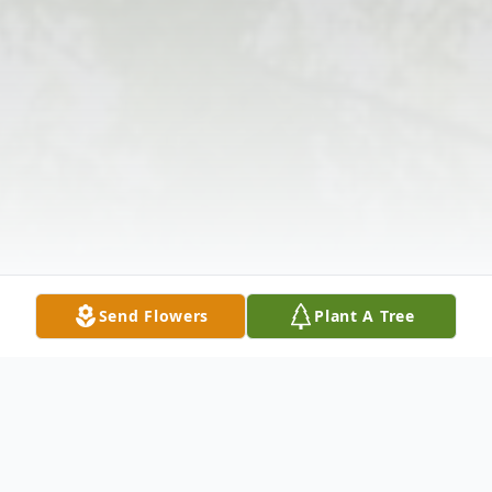
Send Flowers
Plant A Tree