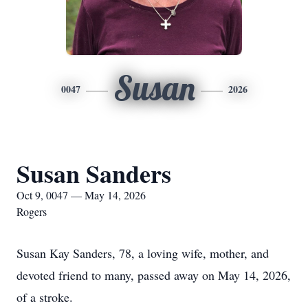
Susan
0047
2026
Susan Sanders
Oct 9, 0047 — May 14, 2026
Rogers
Susan Kay Sanders, 78, a loving wife, mother, and
devoted friend to many, passed away on May 14, 2026,
of a stroke.