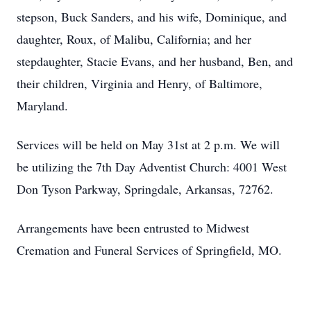
stepson, Buck Sanders, and his wife, Dominique, and
daughter, Roux, of Malibu, California; and her
stepdaughter, Stacie Evans, and her husband, Ben, and
their children, Virginia and Henry, of Baltimore,
Maryland.
Services will be held on May 31st at 2 p.m. We will
be utilizing the 7th Day Adventist Church: 4001 West
Don Tyson Parkway, Springdale, Arkansas, 72762.
Arrangements have been entrusted to Midwest
Cremation and Funeral Services of Springfield, MO.