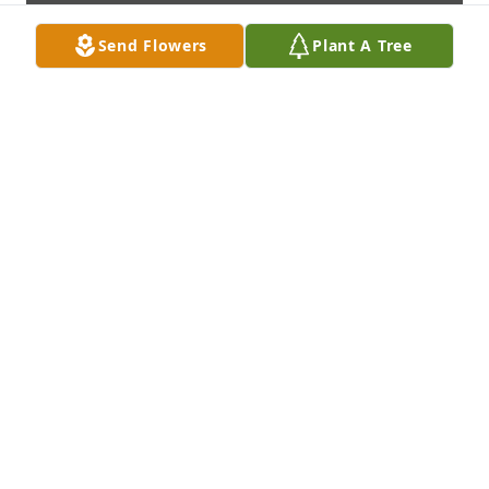
Send Flowers
Plant A Tree