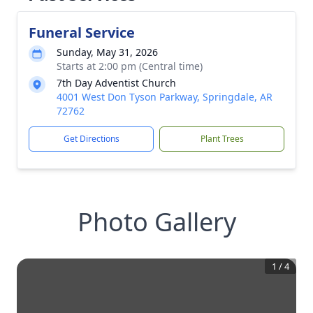
Funeral Service
Sunday, May 31, 2026
Starts at 2:00 pm (Central time)
7th Day Adventist Church
4001 West Don Tyson Parkway, Springdale, AR
72762
Get Directions
Plant Trees
Photo Gallery
1
/
4