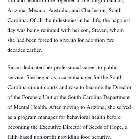
full and beautiful life together in the Virgin Islands,
Arizona, Mexico, Australia, and Charleston, South
Carolina. Of all the milestones in her life, the happiest
day was being reunited with her son, Steven, whom
she had been forced to give up for adoption two
decades earlier.
Susan dedicated her professional career to public
service. She began as a case manager for the South
Carolina circuit courts and rose to become the Director
of the Forensic Unit at the South Carolina Department
of Mental Health. After moving to Arizona, she served
as a program manager for behavioral health before
becoming the Executive Director of Seeds of Hope, a
faith-based non-profit providing food security,