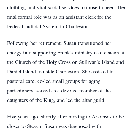
clothing, and vital social services to those in need. Her
final formal role was as an assistant clerk for the
Federal Judicial System in Charleston.
Following her retirement, Susan transitioned her
energy into supporting Frank’s ministry as a deacon at
the Church of the Holy Cross on Sullivan’s Island and
Daniel Island, outside Charleston. She assisted in
pastoral care, co-led small groups for aging
parishioners, served as a devoted member of the
daughters of the King, and led the altar guild.
Five years ago, shortly after moving to Arkansas to be
closer to Steven, Susan was diagnosed with