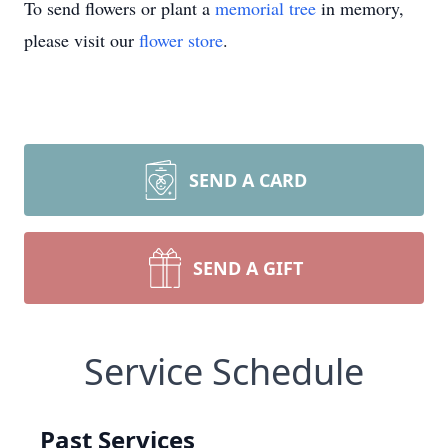
To send flowers or plant a
memorial tree
in memory,
please visit our
flower store
.
SEND A CARD
SEND A GIFT
Service Schedule
Past Services