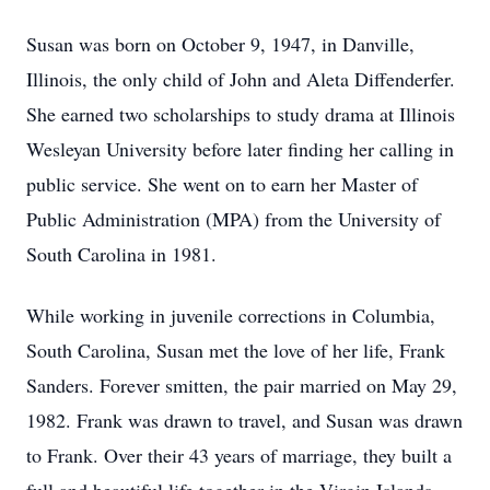
Susan was born on October 9, 1947, in Danville,
Illinois, the only child of John and Aleta Diffenderfer.
She earned two scholarships to study drama at Illinois
Wesleyan University before later finding her calling in
public service. She went on to earn her Master of
Public Administration (MPA) from the University of
South Carolina in 1981.
While working in juvenile corrections in Columbia,
South Carolina, Susan met the love of her life, Frank
Sanders. Forever smitten, the pair married on May 29,
1982. Frank was drawn to travel, and Susan was drawn
to Frank. Over their 43 years of marriage, they built a