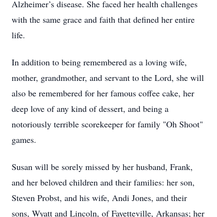
Alzheimer’s disease. She faced her health challenges
with the same grace and faith that defined her entire
life.
In addition to being remembered as a loving wife,
mother, grandmother, and servant to the Lord, she will
also be remembered for her famous coffee cake, her
deep love of any kind of dessert, and being a
notoriously terrible scorekeeper for family "Oh Shoot"
games.
Susan will be sorely missed by her husband, Frank,
and her beloved children and their families: her son,
Steven Probst, and his wife, Andi Jones, and their
sons, Wyatt and Lincoln, of Fayetteville, Arkansas; her