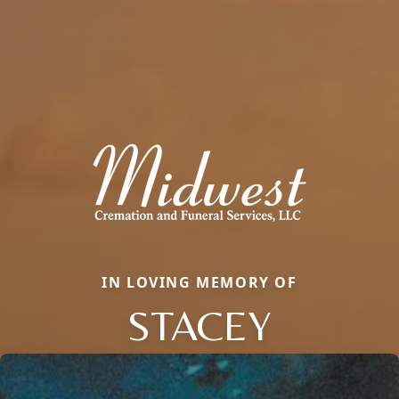
IN LOVING MEMORY OF
STACEY