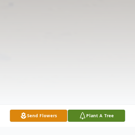
Send Flowers
Plant A Tree