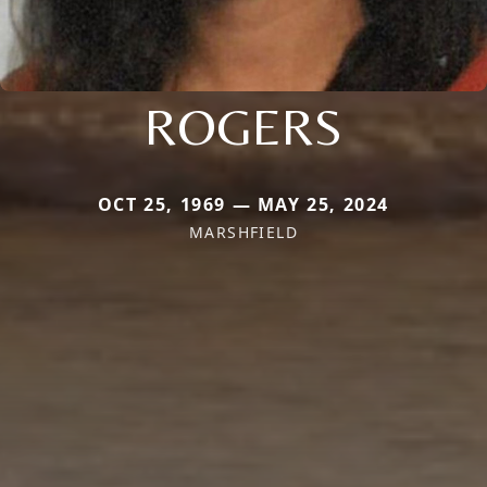
ROGERS
OCT 25, 1969 — MAY 25, 2024
MARSHFIELD