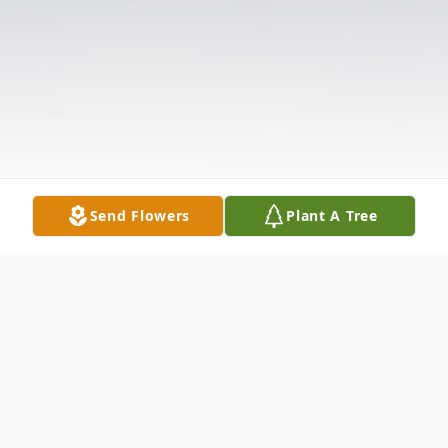
Send Flowers
Plant A Tree
Obituary