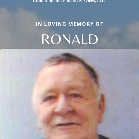
IN LOVING MEMORY OF
RONALD