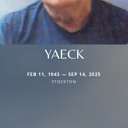
YAECK
FEB 11, 1943 — SEP 14, 2025
STOCKTON