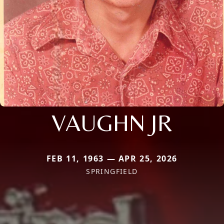
VAUGHN JR
FEB 11, 1963 — APR 25, 2026
SPRINGFIELD