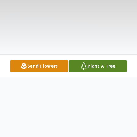
Send Flowers
Plant A Tree
Obituary