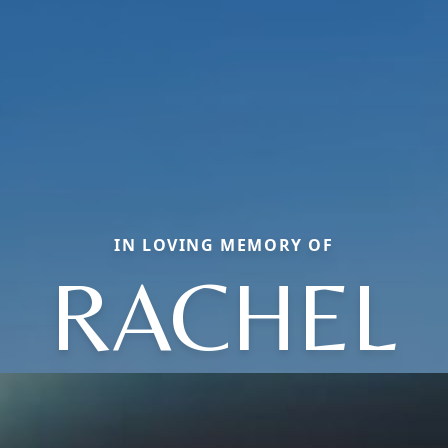
IN LOVING MEMORY OF
RACHEL