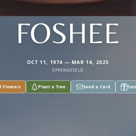
FOSHEE
OCT 11, 1974 — MAR 14, 2025
SPRINGFIELD
d Flowers
Plant a Tree
Send a Card
Sen