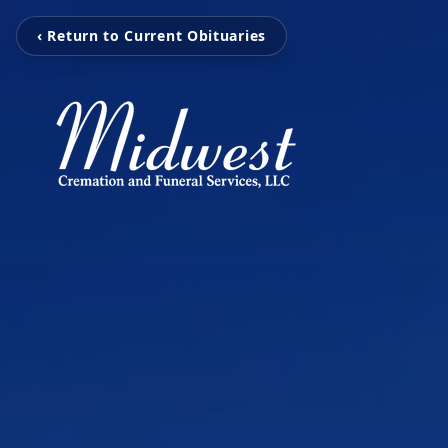
‹ Return to Current Obituaries