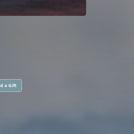
d a Gift