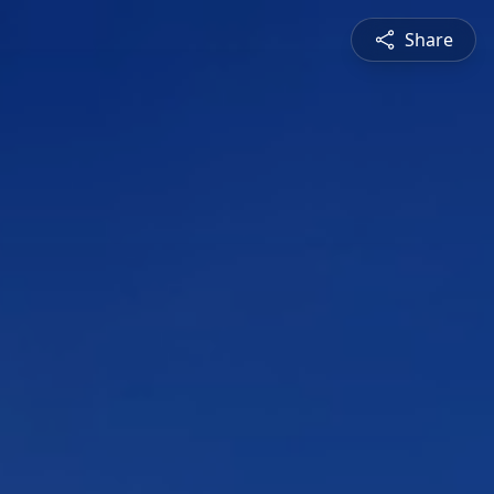
Share