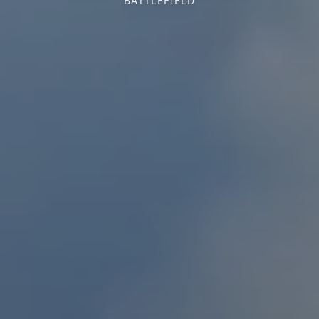
BATTLEFIELD