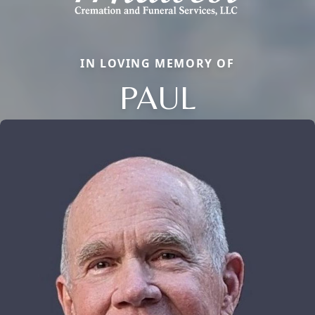
IN LOVING MEMORY OF
PAUL