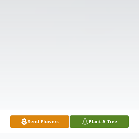
Send Flowers
Plant A Tree