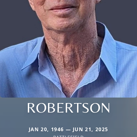
ROBERTSON
JAN 20, 1946 — JUN 21, 2025