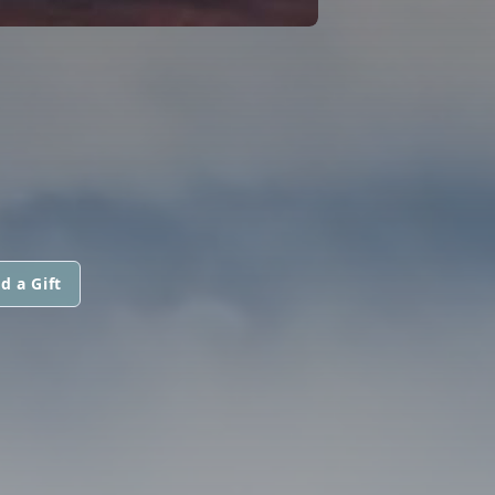
d a Gift