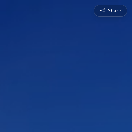
Share