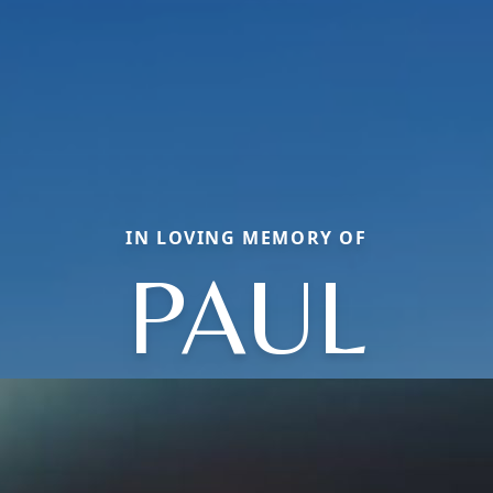
IN LOVING MEMORY OF
PAUL