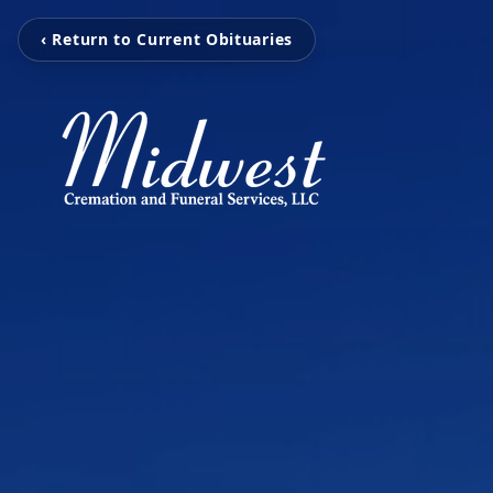
‹ Return to Current Obituaries