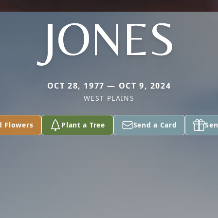
JONES
OCT 28, 1977 — OCT 9, 2024
WEST PLAINS
d Flowers
Plant a Tree
Send a Card
Sen