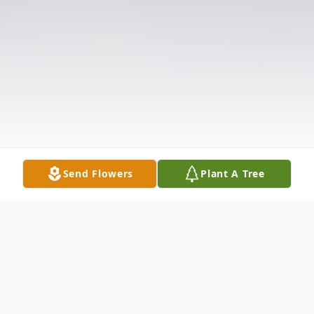
Send Flowers
Plant A Tree