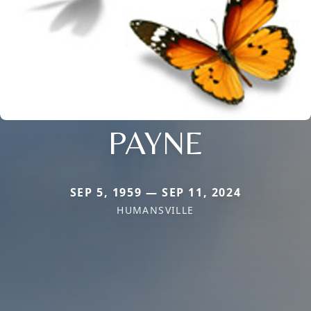
PAYNE
SEP 5, 1959 — SEP 11, 2024
HUMANSVILLE