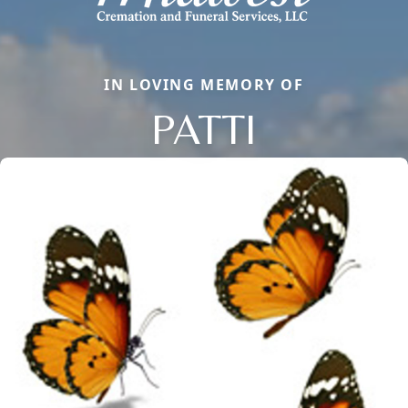
IN LOVING MEMORY OF
PATTI