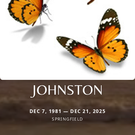
JOHNSTON
DEC 7, 1981 — DEC 21, 2025
SPRINGFIELD