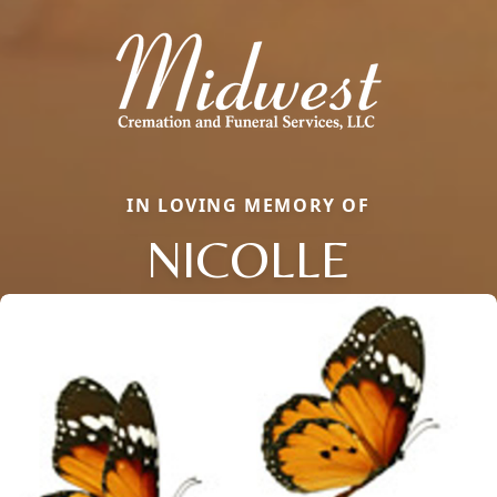
IN LOVING MEMORY OF
NICOLLE