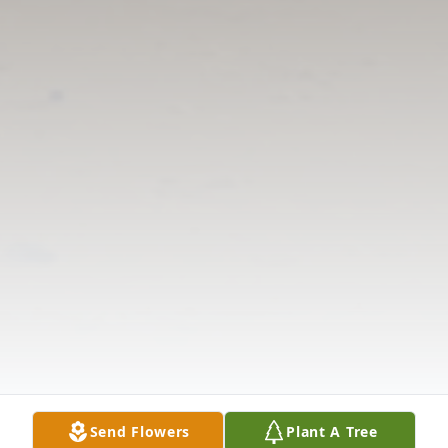
Send Flowers
Plant A Tree