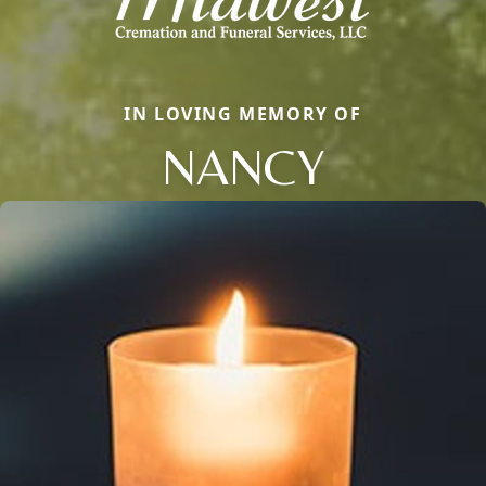
IN LOVING MEMORY OF
NANCY