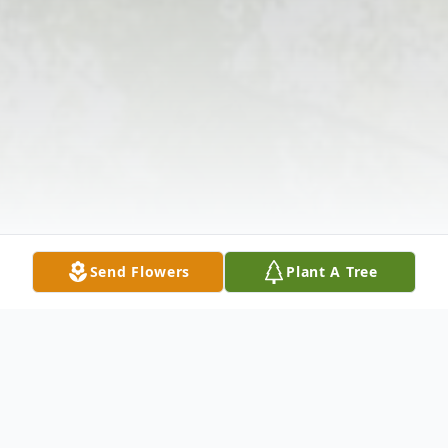
Send Flowers
Plant A Tree