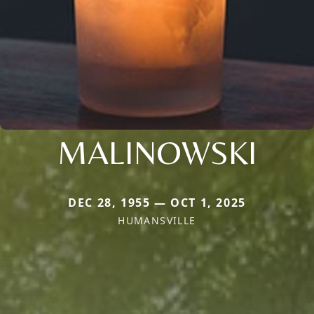
MALINOWSKI
DEC 28, 1955 — OCT 1, 2025
HUMANSVILLE