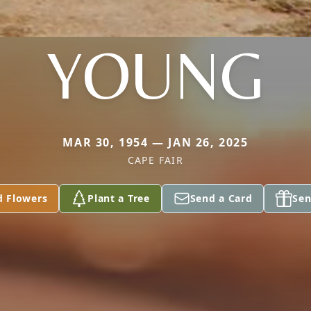
YOUNG
MAR 30, 1954 — JAN 26, 2025
CAPE FAIR
d Flowers
Plant a Tree
Send a Card
Sen