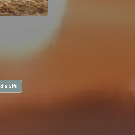
d a Gift