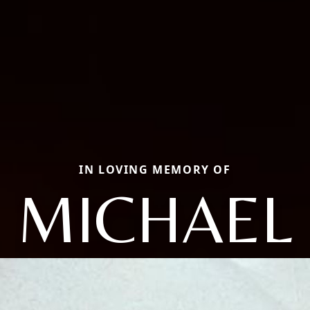
IN LOVING MEMORY OF
MICHAEL