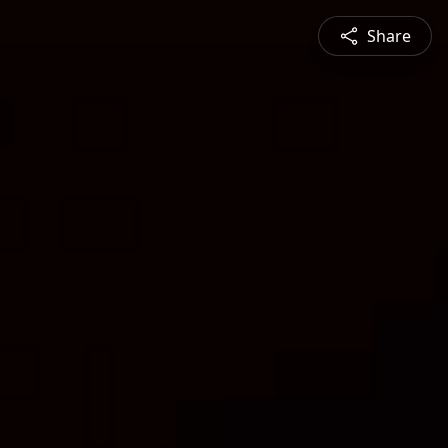
Share