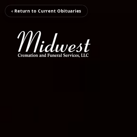
‹ Return to Current Obituaries