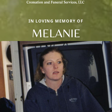
IN LOVING MEMORY OF
MELANIE