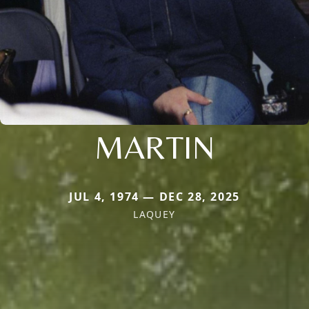
MARTIN
JUL 4, 1974 — DEC 28, 2025
LAQUEY