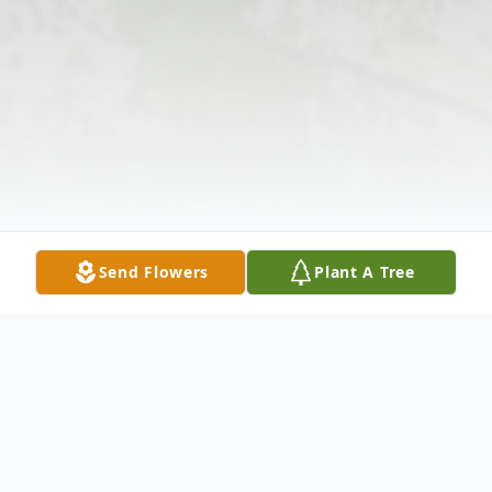
Send Flowers
Plant A Tree