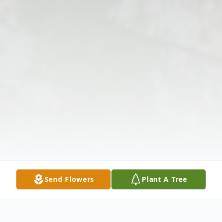
Send Flowers
Plant A Tree