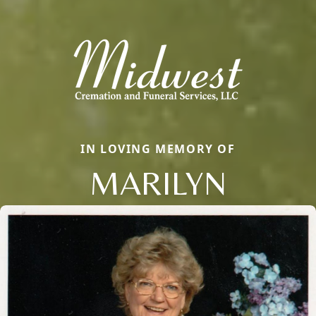
IN LOVING MEMORY OF
MARILYN