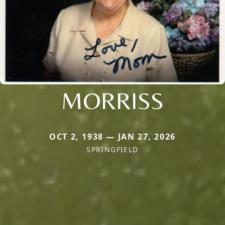
MORRISS
OCT 2, 1938 — JAN 27, 2026
SPRINGFIELD