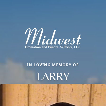
IN LOVING MEMORY OF
LARRY