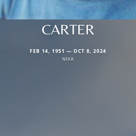
CARTER
FEB 14, 1951 — OCT 8, 2024
NIXA