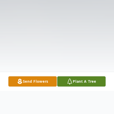
Send Flowers
Plant A Tree