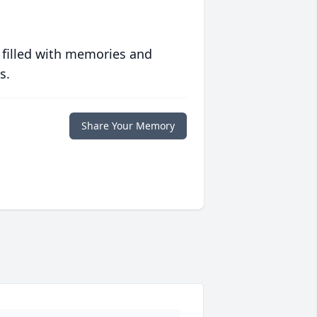
 filled with memories and
s.
Share Your Memory