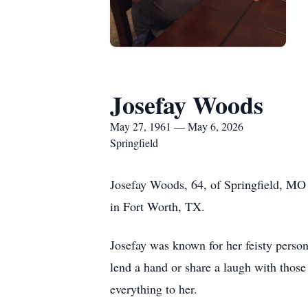
Josefay Woods
May 27, 1961 — May 6, 2026
Springfield
Josefay Woods, 64, of Springfield, M
in Fort Worth, TX.
Josefay was known for her feisty persona
lend a hand or share a laugh with thos
everything to her.