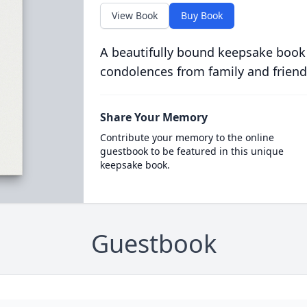
View Book
Buy Book
A beautifully bound keepsake book
condolences from family and friend
Share Your Memory
Contribute your memory to the online
guestbook to be featured in this unique
keepsake book.
Guestbook