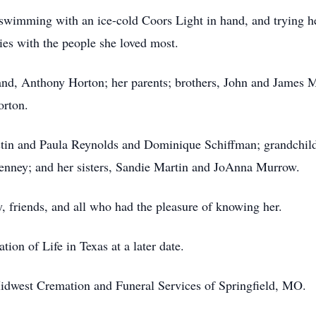
swimming with an ice-cold Coors Light in hand, and trying he
es with the people she loved most.
nd, Anthony Horton; her parents; brothers, John and James M
orton.
ustin and Paula Reynolds and Dominique Schiffman; grandchildr
enney; and her sisters, Sandie Martin and JoAnna Murrow.
, friends, and all who had the pleasure of knowing her.
tion of Life in Texas at a later date.
idwest Cremation and Funeral Services of Springfield, MO.