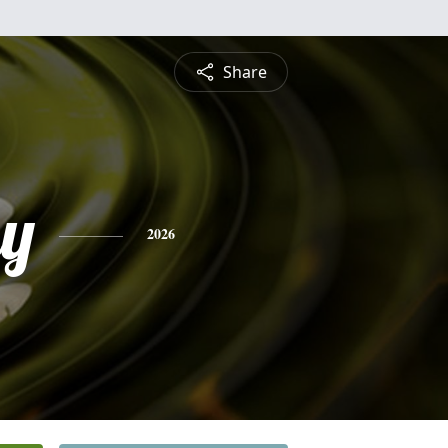
Share
ay
2026