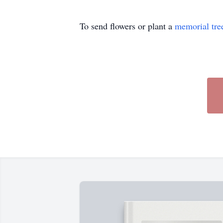
To send flowers or plant a
memorial tre