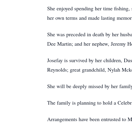
She enjoyed spending her time fishing, 
her own terms and made lasting memori
She was preceded in death by her husba
Dee Martin; and her nephew, Jeremy H
Josefay is survived by her children, D
Reynolds; great grandchild, Nylah Mck
She will be deeply missed by her family
The family is planning to hold a Celebra
Arrangements have been entrusted to M