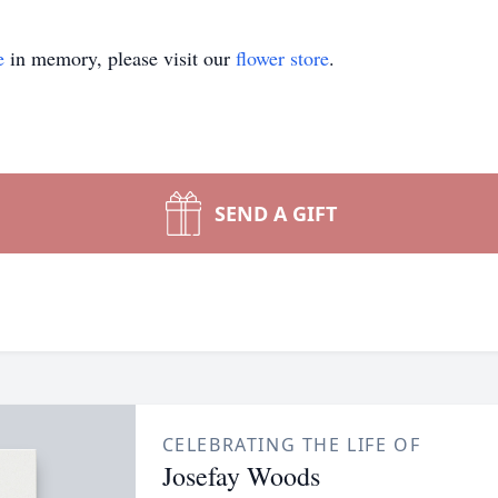
e
in memory, please visit our
flower store
.
SEND A GIFT
CELEBRATING THE LIFE OF
Josefay Woods