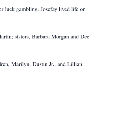
r luck gambling. Josefay lived life on
artin; sisters, Barbara Morgan and Dee
en, Marilyn, Dustin Jr., and Lillian