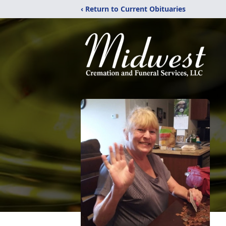
‹ Return to Current Obituaries