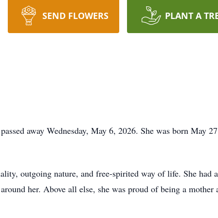
SEND FLOWERS
PLANT A TR
O passed away Wednesday, May 6, 2026. She was born May 27
lity, outgoing nature, and free-spirited way of life. She had a
e around her. Above all else, she was proud of being a mothe