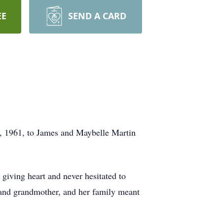
EE
SEND A CARD
, 1961, to James and Maybelle Martin
 giving heart and never hesitated to
r and grandmother, and her family meant