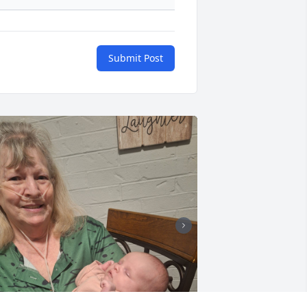
Submit Post