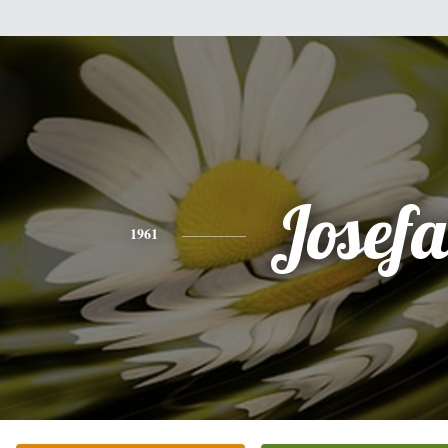
Josef
1961