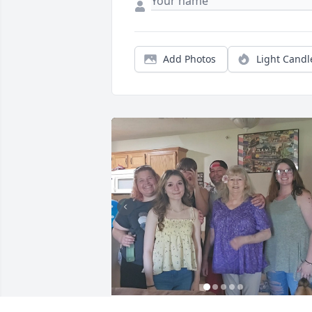
Add Photos
Light Candl