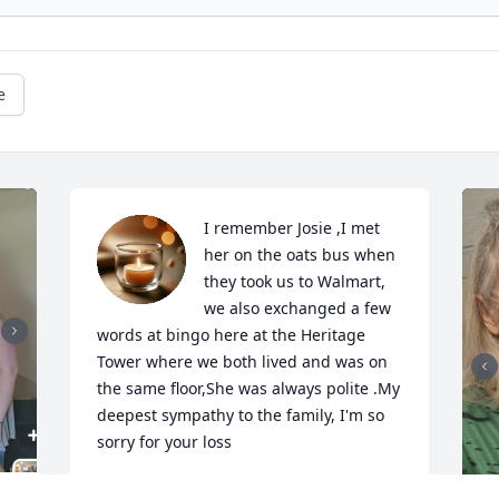
e
I remember Josie ,I met 
her on the oats bus when 
they took us to Walmart, 
we also exchanged a few 
words at bingo here at the Heritage 
Tower where we both lived and was on 
the same floor,She was always polite .My 
deepest sympathy to the family, I'm so 
sorry for your loss
LEAH CONNER