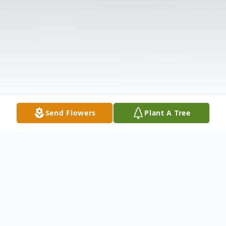
Send Flowers
Plant A Tree
Obituary