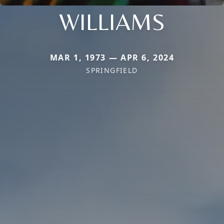
WILLIAMS
MAR 1, 1973 — APR 6, 2024
SPRINGFIELD