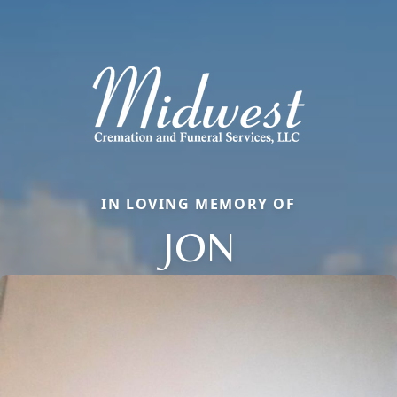
IN LOVING MEMORY OF
JON