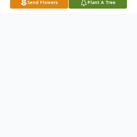
Send Flowers
Plant A Tree
Obituary
John William Barton, Jr. October 2, 1957 –
June 19, 2025
John William Barton, Jr., 67, of Willard,
Missouri, passed away Thursday, June 19,
2025. He was born October 2, 1957, to