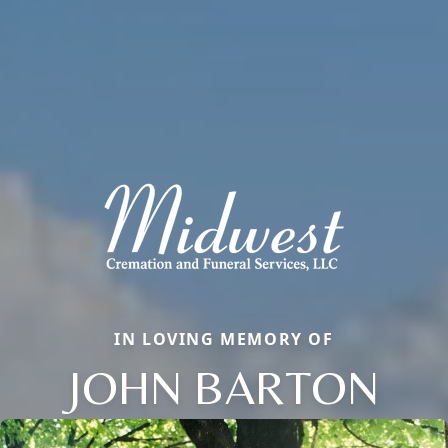
IN LOVING MEMORY OF
JOHN BARTON