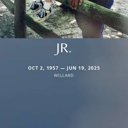
JR.
OCT 2, 1957 — JUN 19, 2025
WILLARD