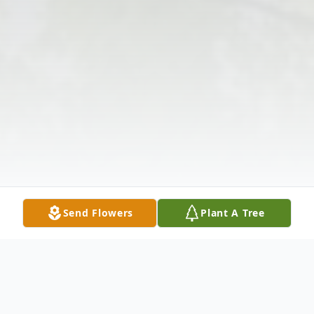
Send Flowers
Plant A Tree