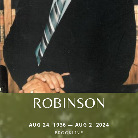
ROBINSON
AUG 24, 1936 — AUG 2, 2024
BROOKLINE