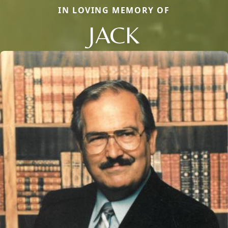
IN LOVING MEMORY OF
JACK