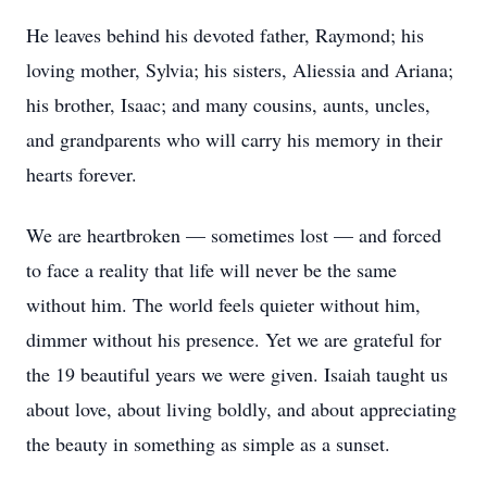
He leaves behind his devoted father, Raymond; his
loving mother, Sylvia; his sisters, Aliessia and Ariana;
his brother, Isaac; and many cousins, aunts, uncles,
and grandparents who will carry his memory in their
hearts forever.
We are heartbroken — sometimes lost — and forced
to face a reality that life will never be the same
without him. The world feels quieter without him,
dimmer without his presence. Yet we are grateful for
the 19 beautiful years we were given. Isaiah taught us
about love, about living boldly, and about appreciating
the beauty in something as simple as a sunset.