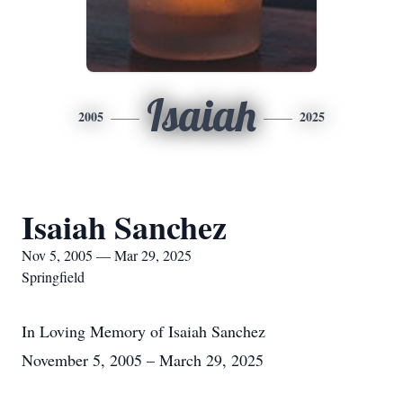
Isaiah
2005
2025
Isaiah Sanchez
Nov 5, 2005 — Mar 29, 2025
Springfield
In Loving Memory of Isaiah Sanchez
November 5, 2005 – March 29, 2025