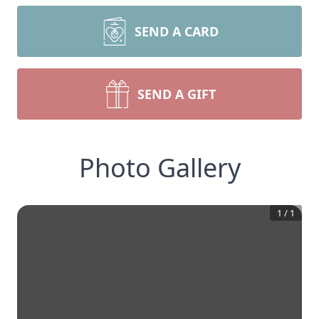
SEND A CARD
SEND A GIFT
Photo Gallery
1
/
1