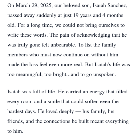
On March 29, 2025, our beloved son, Isaiah Sanchez,
passed away suddenly at just 19 years and 4 months
old. For a long time, we could not bring ourselves to
write these words. The pain of acknowledging that he
was truly gone felt unbearable. To list the family
members who must now continue on without him
made the loss feel even more real. But Isaiah’s life was
too meaningful, too bright...and to go unspoken.
Isaiah was full of life. He carried an energy that filled
every room and a smile that could soften even the
hardest days. He loved deeply — his family, his
friends, and the connections he built meant everything
to him.