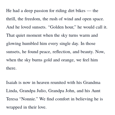
He had a deep passion for riding dirt bikes — the
thrill, the freedom, the rush of wind and open space.
And he loved sunsets. “Golden hour,” he would call it.
That quiet moment when the sky turns warm and
glowing humbled him every single day. In those
sunsets, he found peace, reflection, and beauty. Now,
when the sky burns gold and orange, we feel him
there.
Isaiah is now in heaven reunited with his Grandma
Linda, Grandpa Julio, Grandpa John, and his Aunt
Teresa “Nonnie.” We find comfort in believing he is
wrapped in their love.