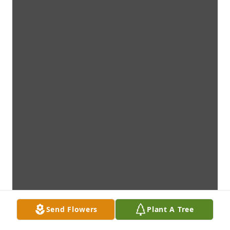
Send Flowers
Plant A Tree