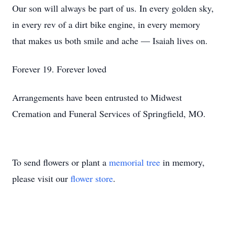
Our son will always be part of us. In every golden sky,
in every rev of a dirt bike engine, in every memory
that makes us both smile and ache — Isaiah lives on.
Forever 19. Forever loved
Arrangements have been entrusted to Midwest
Cremation and Funeral Services of Springfield, MO.
To send flowers or plant a
memorial tree
in memory,
please visit our
flower store
.