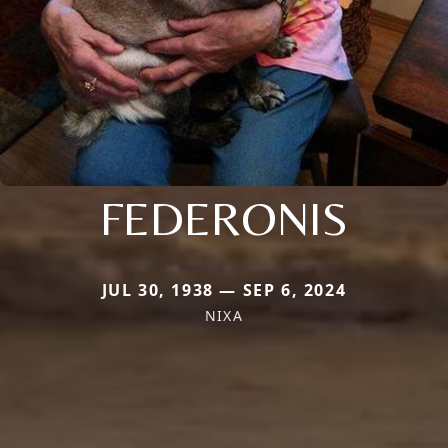
FEDERONIS
JUL 30, 1938 — SEP 6, 2024
NIXA