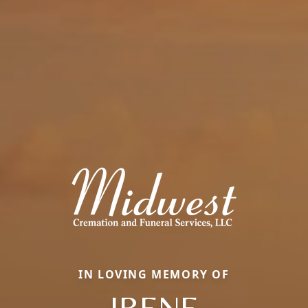
IN LOVING MEMORY OF
IRENE