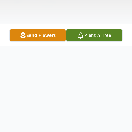
Send Flowers
Plant A Tree
Obituary
Irene Barbara Federonis, 86, of Nixa, MO
passed away Friday, September 6, 2024.