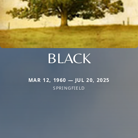
BLACK
MAR 12, 1960 — JUL 20, 2025
SPRINGFIELD