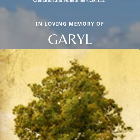
IN LOVING MEMORY OF
GARYL