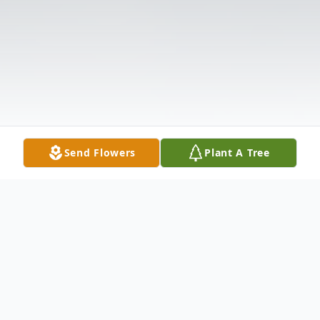
Send Flowers
Plant A Tree
Obituary