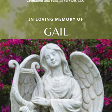
IN LOVING MEMORY OF
GAIL