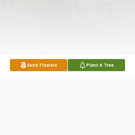
Send Flowers
Plant A Tree
Obituary