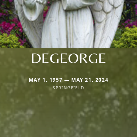
DEGEORGE
MAY 1, 1957 — MAY 21, 2024
SPRINGFIELD