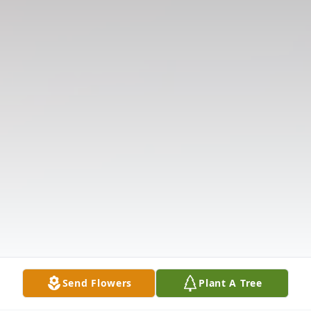
Send Flowers
Plant A Tree