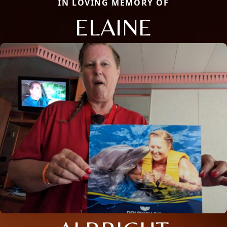
IN LOVING MEMORY OF
ELAINE