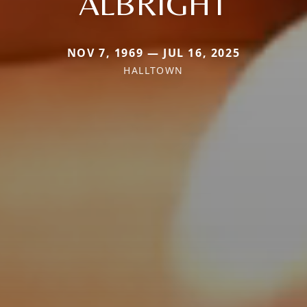
ALBRIGHT
NOV 7, 1969 — JUL 16, 2025
HALLTOWN