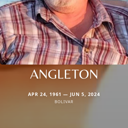
ANGLETON
APR 24, 1961 — JUN 5, 2024
BOLIVAR