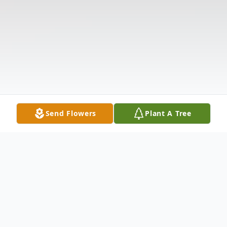
Send Flowers
Plant A Tree
Obituary