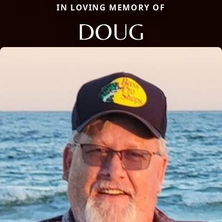
IN LOVING MEMORY OF
DOUG