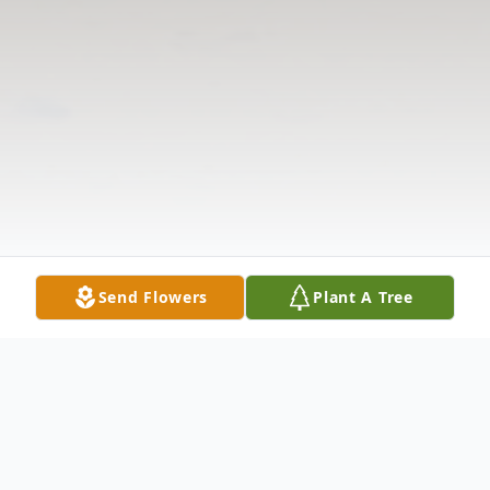
Send Flowers
Plant A Tree