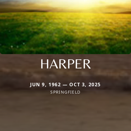
HARPER
JUN 9, 1962 — OCT 3, 2025
SPRINGFIELD