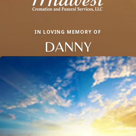
IN LOVING MEMORY OF
DANNY