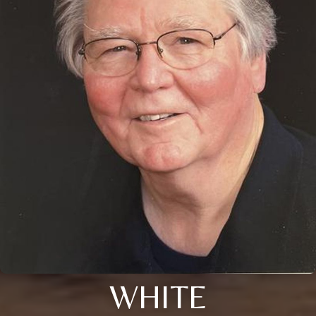
WHITE