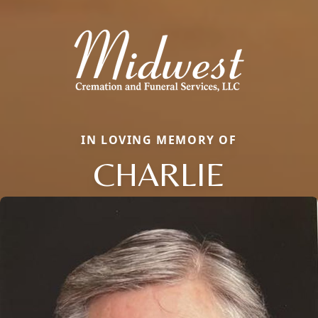
IN LOVING MEMORY OF
CHARLIE