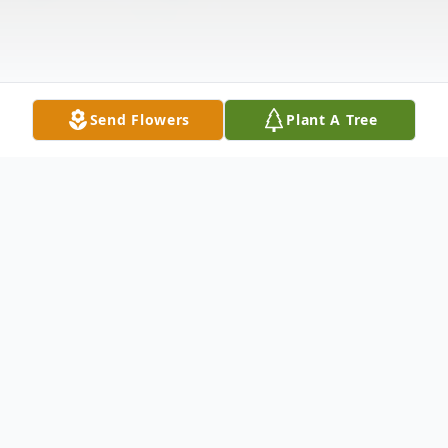
Send Flowers
Plant A Tree
Obituary
Charles Wayne White (Charlie) passed
away in his sleep in the early morning hours