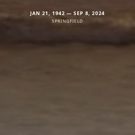
JAN 21, 1942 — SEP 8, 2024
SPRINGFIELD