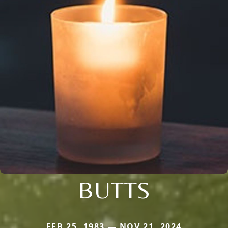
BUTTS
FEB 25, 1983 — NOV 21, 2024