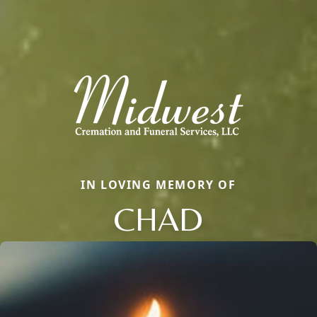
IN LOVING MEMORY OF
CHAD