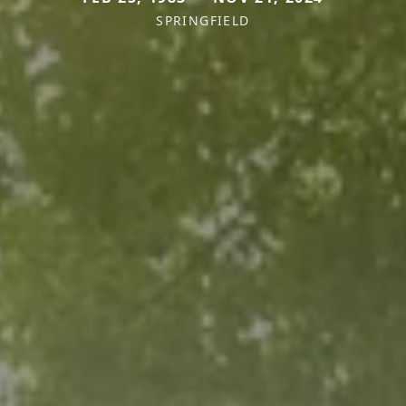
SPRINGFIELD