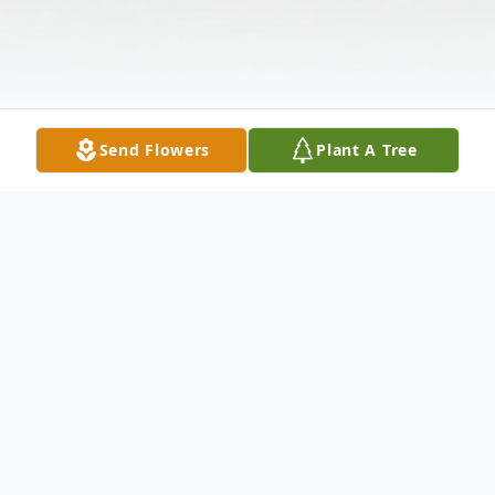
Send Flowers
Plant A Tree
Obituary
Benjamin "Chad" Butts, 41, of Springfield,