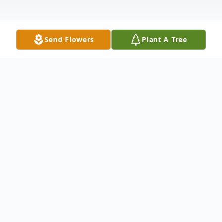
Send Flowers
Plant A Tree
Obituary
Dr. Andrew Platte Cunningham, the son of
Robert Cyril and Helen Marian
Cunningham, was born June 27, 1951, in