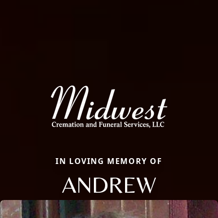
IN LOVING MEMORY OF
ANDREW