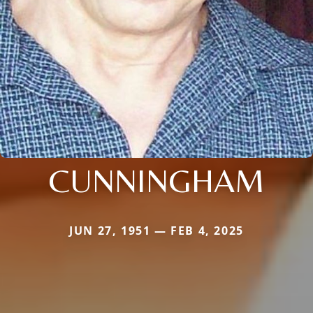
CUNNINGHAM
JUN 27, 1951 — FEB 4, 2025